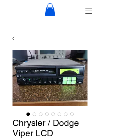
Chrysler / Dodge
Viper LCD